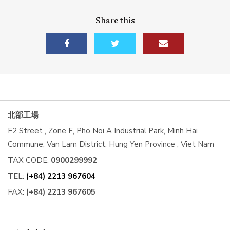
Share this
北部工場
F2 Street , Zone F, Pho Noi A Industrial Park, Minh Hai
Commune, Van Lam District, Hung Yen Province , Viet Nam
TAX CODE:
0900299992
TEL:
(+84) 2213 967604
FAX:
(+84) 2213 967605