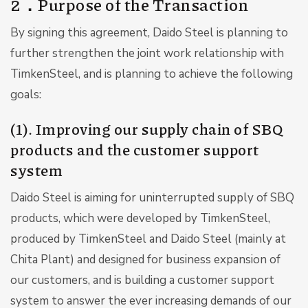
2．Purpose of the Transaction
By signing this agreement, Daido Steel is planning to
further strengthen the joint work relationship with
TimkenSteel, and is planning to achieve the following
goals:
(1). Improving our supply chain of SBQ
products and the customer support
system
Daido Steel is aiming for uninterrupted supply of SBQ
products, which were developed by TimkenSteel,
produced by TimkenSteel and Daido Steel (mainly at
Chita Plant) and designed for business expansion of
our customers, and is building a customer support
system to answer the ever increasing demands of our