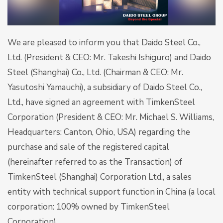
We are pleased to inform you that Daido Steel Co.,
Ltd. (President & CEO: Mr. Takeshi Ishiguro) and Daido
Steel (Shanghai) Co., Ltd. (Chairman & CEO: Mr.
Yasutoshi Yamauchi), a subsidiary of Daido Steel Co.,
Ltd., have signed an agreement with TimkenSteel
Corporation (President & CEO: Mr. Michael S. Williams,
Headquarters: Canton, Ohio, USA) regarding the
purchase and sale of the registered capital
(hereinafter referred to as the Transaction) of
TimkenSteel (Shanghai) Corporation Ltd., a sales
entity with technical support function in China (a local
corporation: 100% owned by TimkenSteel
Corporation).