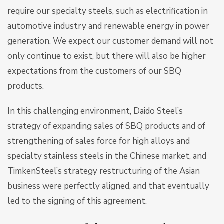
require our specialty steels, such as electrification in
automotive industry and renewable energy in power
generation. We expect our customer demand will not
only continue to exist, but there will also be higher
expectations from the customers of our SBQ
products.
In this challenging environment, Daido Steel’s
strategy of expanding sales of SBQ products and of
strengthening of sales force for high alloys and
specialty stainless steels in the Chinese market, and
TimkenSteel’s strategy restructuring of the Asian
business were perfectly aligned, and that eventually
led to the signing of this agreement.