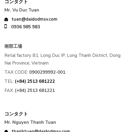
コンタクト
Mr. Vu Duc Tuan
tuan@daidodmsv.com
0936 985 983
南部工場
Retal factory B1, Long Duc IP, Long Thanh District, Dong
Nai Province, Vietnam
TAX CODE:
0900299992-001
TEL:
(+84) 2513 681222
FAX:
(+84) 2513 681221
コンタクト
Mr. Nguyen Thanh Tuan
thanhtuan@daidodmsv.com