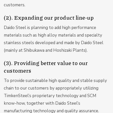
customers.
(2). Expanding our product line-up
Daido Steel is planning to add high performance
materials such as high alloy materials and specialty
stainless steels developed and made by Daido Steel
(mainly at Shibukawa and Hoshizaki Plants).
(3). Providing better value to our
customers
To provide sustainable high quality and stable supply
chain to our customers by appropriately utilizing
TimkenSteel’s proprietary technology and SCM
know-how, together with Daido Steel’s
manufacturing technology and quality assurance.