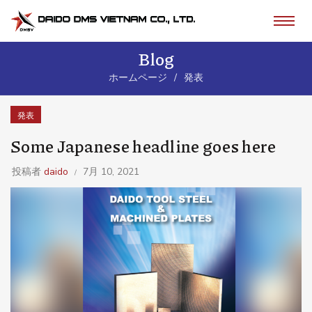
Blog
ホームページ
発表
発表
Some Japanese headline goes here
投稿者
daido
7月 10, 2021