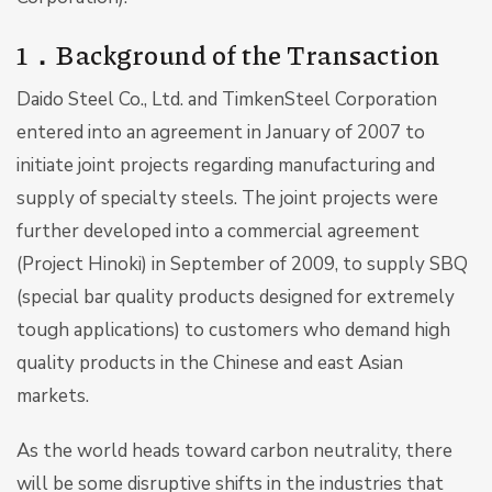
1．Background of the Transaction
Daido Steel Co., Ltd. and TimkenSteel Corporation
entered into an agreement in January of 2007 to
initiate joint projects regarding manufacturing and
supply of specialty steels. The joint projects were
further developed into a commercial agreement
(Project Hinoki) in September of 2009, to supply SBQ
(special bar quality products designed for extremely
tough applications) to customers who demand high
quality products in the Chinese and east Asian
markets.
As the world heads toward carbon neutrality, there
will be some disruptive shifts in the industries that